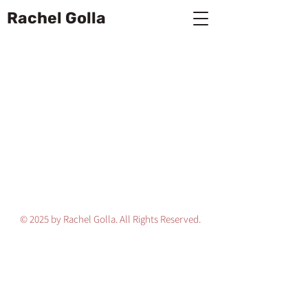
Rachel Golla
© 2025 by Rachel Golla. All Rights Reserved.