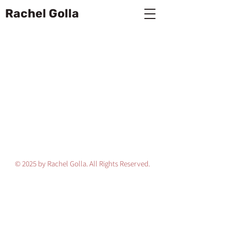
Rachel Golla
© 2025 by Rachel Golla. All Rights Reserved.