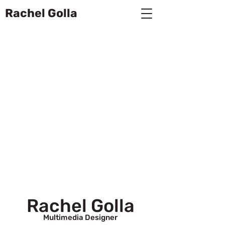
Rachel Golla
Rachel Golla
Multimedia Designer